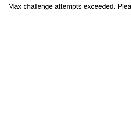
Max challenge attempts exceeded. Pleas