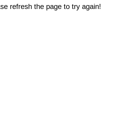
e refresh the page to try again!