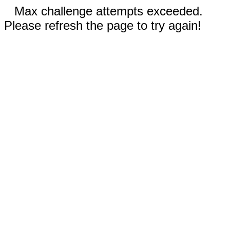
Max challenge attempts exceeded.
Please refresh the page to try again!