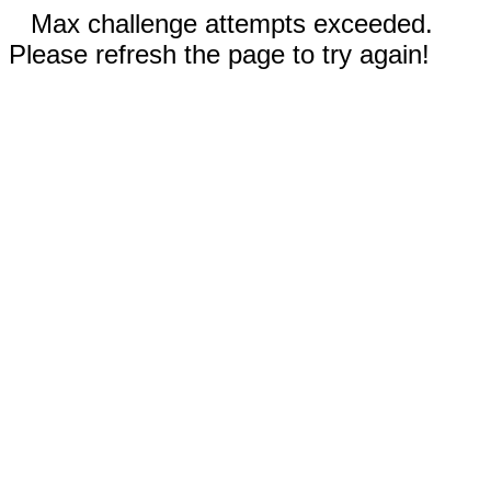
Max challenge attempts exceeded.
Please refresh the page to try again!