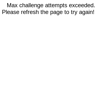
Max challenge attempts exceeded.
Please refresh the page to try again!