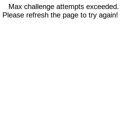
Max challenge attempts exceeded.
Please refresh the page to try again!