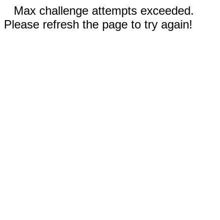
Max challenge attempts exceeded.
Please refresh the page to try again!