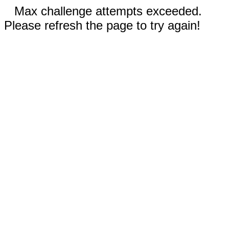
Max challenge attempts exceeded.
Please refresh the page to try again!