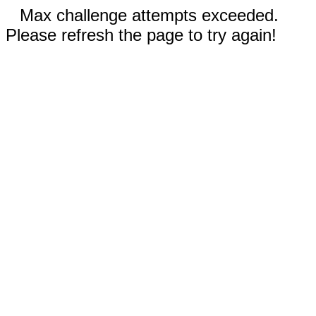
Max challenge attempts exceeded.
Please refresh the page to try again!