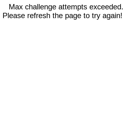
Max challenge attempts exceeded.
Please refresh the page to try again!