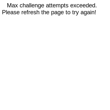
Max challenge attempts exceeded.
Please refresh the page to try again!