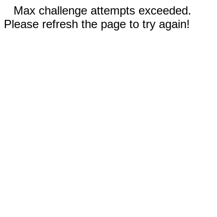
Max challenge attempts exceeded.
Please refresh the page to try again!