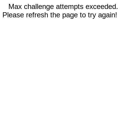
Max challenge attempts exceeded.
Please refresh the page to try again!