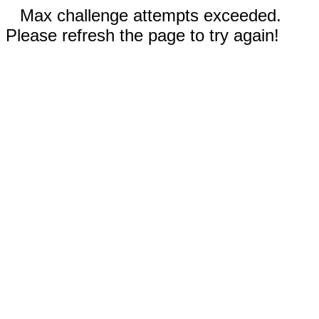
Max challenge attempts exceeded.
Please refresh the page to try again!