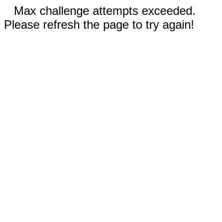
Max challenge attempts exceeded.
Please refresh the page to try again!