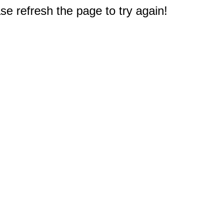
e refresh the page to try again!