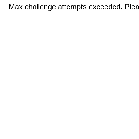
Max challenge attempts exceeded. Pleas