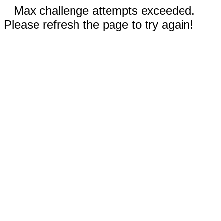
Max challenge attempts exceeded.
Please refresh the page to try again!