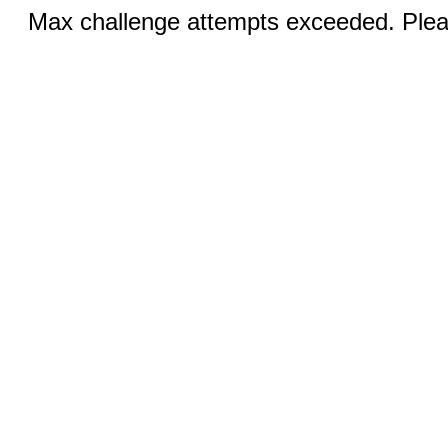
Max challenge attempts exceeded. Pleas