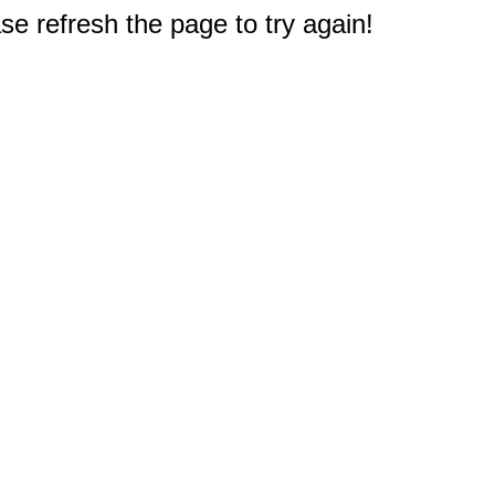
e refresh the page to try again!