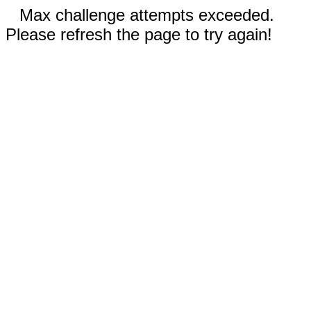
Max challenge attempts exceeded.
Please refresh the page to try again!